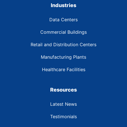
Industries
Data Centers
Commercial Buildings
Retail and Distribution Centers
Manufacturing Plants
Healthcare Facilities
Resources
Latest News
Testimonials