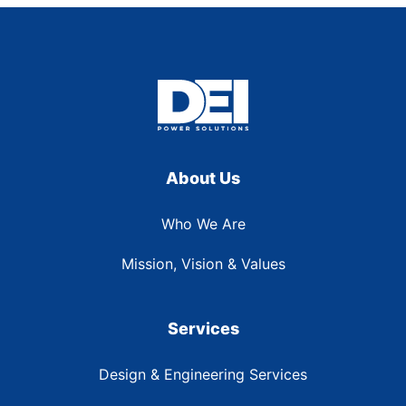
About Us
Who We Are
Mission, Vision & Values
Services
Design & Engineering Services