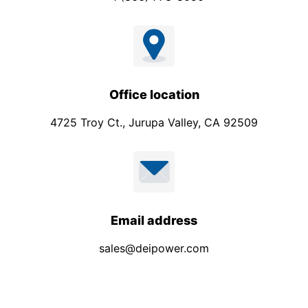
Office location
4725 Troy Ct., Jurupa Valley, CA 92509
Email address
sales@deipower.com