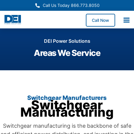
Call Us Today 866.773.8050
Call Now
DEI Power Solutions
Areas We Service
Switchgear Manufacturers
Switchgear
Manufacturing
Switchgear manufacturing is the backbone of safe