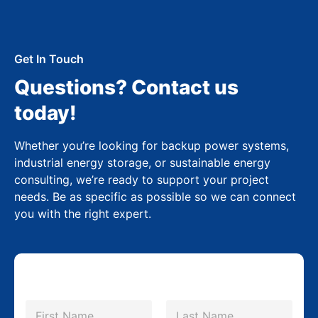
Get In Touch
Questions? Contact us
today!
Whether you’re looking for backup power systems,
industrial energy storage, or sustainable energy
consulting, we’re ready to support your project
needs. Be as specific as possible so we can connect
you with the right expert.
N