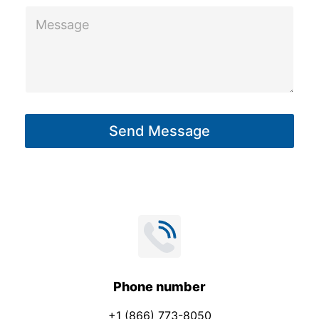
M
e
s
s
a
g
Send Message
e
*
Phone number
+1 (866) 773-8050