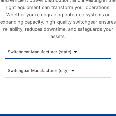
and efficient power distribution, and investing in the
right equipment can transform your operations.
Whether you’re upgrading outdated systems or
expanding capacity, high-quality switchgear ensures
reliability, reduces downtime, and safeguards your
assets.
Switchgear Manufacturer (state)
Switchgear Manufacturer (city)