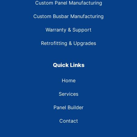
Custom Panel Manufacturing
Custom Busbar Manufacturing
Warranty & Support
Retrofitting & Upgrades
Quick Links
Home
Services
Panel Builder
Contact