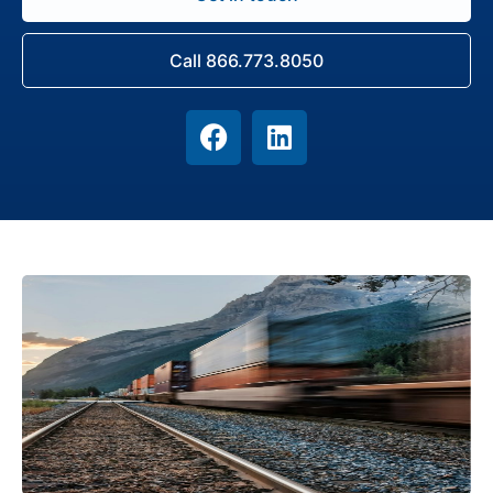
Call 866.773.8050