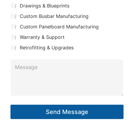
m
*
S
b
Drawings & Blueprints
p
u
j
Custom Busbar Manufacturing
b
a
e
j
n
Custom Panelboard Manufacturing
e
c
c
y
Warranty & Support
t
t
P
Retrofitting & Upgrades
h
M
o
e
n
s
e
s
a
g
Send Message
e
*