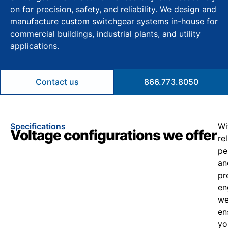
on for precision, safety, and reliability. We design and
manufacture custom switchgear systems in-house for
commercial buildings, industrial plants, and utility
applications.
Contact us
866.773.8050
Specifications
Wi
Voltage configurations we offer
re
pe
an
pr
en
w
en
yo