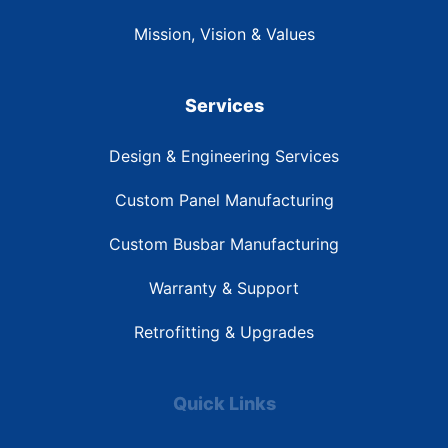
Mission, Vision & Values
Services
Design & Engineering Services
Custom Panel Manufacturing
Custom Busbar Manufacturing
Warranty & Support
Retrofitting & Upgrades
Quick Links