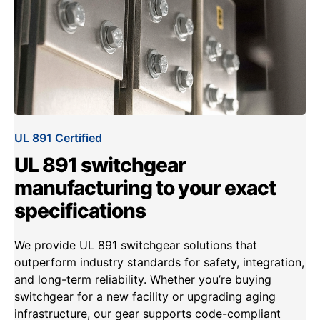
UL 891 Certified
UL 891 switchgear
manufacturing to your exact
specifications
We provide UL 891 switchgear solutions that
outperform industry standards for safety, integration,
and long-term reliability. Whether you’re buying
switchgear for a new facility or upgrading aging
infrastructure, our gear supports code-compliant