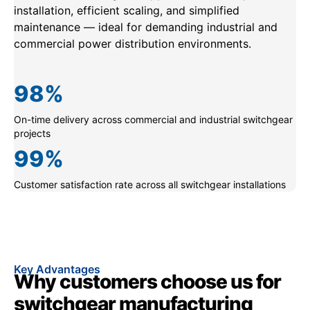
installation, efficient scaling, and simplified
maintenance — ideal for demanding industrial and
commercial power distribution environments.
98
%
On-time delivery across commercial and industrial switchgear
projects
99
%
Customer satisfaction rate across all switchgear installations
Key Advantages
Why customers choose us for
switchgear manufacturing