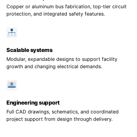
Copper or aluminum bus fabrication, top-tier circuit
protection, and integrated safety features.
Scalable systems
Modular, expandable designs to support facility
growth and changing electrical demands.
Engineering support
Full CAD drawings, schematics, and coordinated
project support from design through delivery.