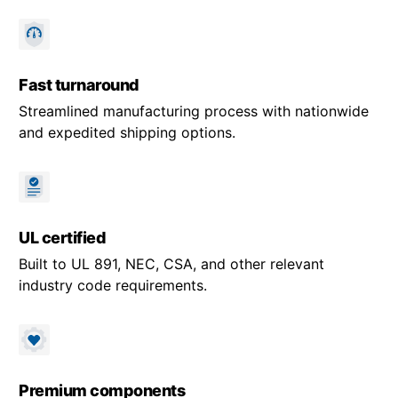
Fast turnaround
Streamlined manufacturing process with nationwide
and expedited shipping options.
UL certified
Built to UL 891, NEC, CSA, and other relevant
industry code requirements.
Premium components