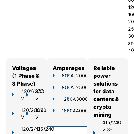
80
12
16
20
25
30
an
40
Voltages
Amperages
Reliable
(1 Phase &
600A
2000A
power
3 Phase)
solutions
800A
2500A
480Y/277
800
for data
V
V
1200A
3000A
centers &
crypto
120/208Y
1000
1600A
4000A
mining
V
V
415/240
120/240
415/240
V 3-