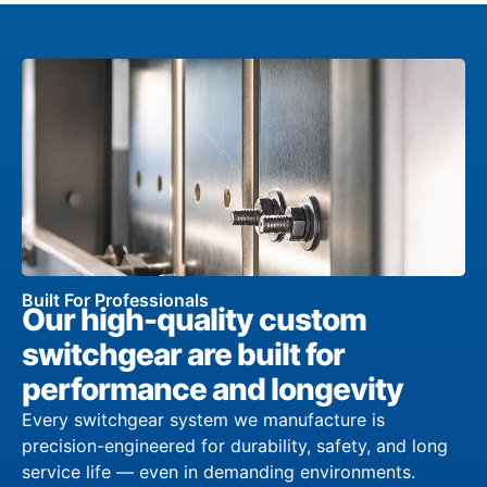
Built For Professionals
Our high-quality custom
switchgear are built for
performance and longevity
Every switchgear system we manufacture is
precision-engineered for durability, safety, and long
service life — even in demanding environments.