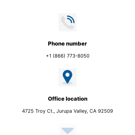
Phone number
+1 (866) 773-8050
Office location
4725 Troy Ct., Jurupa Valley, CA 92509