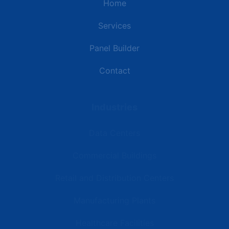
Home
Services
Panel Builder
Contact
Industries
Data Centers
Commercial Buildings
Retail and Distribution Centers
Manufacturing Plants
Healthcare Facilities