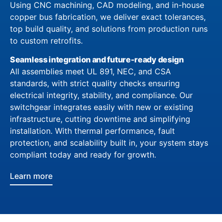
Using CNC machining, CAD modeling, and in-house
copper bus fabrication, we deliver exact tolerances,
top build quality, and solutions from production runs
to custom retrofits.
Seamless integration and future-ready design
All assemblies meet UL 891, NEC, and CSA
standards, with strict quality checks ensuring
electrical integrity, stability, and compliance. Our
switchgear integrates easily with new or existing
infrastructure, cutting downtime and simplifying
installation. With thermal performance, fault
protection, and scalability built in, your system stays
compliant today and ready for growth.
Learn more