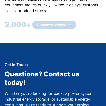
equipment moves quickly—without delays, customs
issues, or added stress.
2,000
+
Customers Worldwide
Get In Touch
Questions? Contact us
today!
Whether you’re looking for backup power systems,
industrial energy storage, or sustainable energy
consulting, we’re ready to support your project