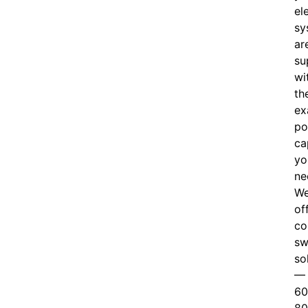
el
sy
ar
su
wi
th
ex
po
ca
yo
ne
W
of
c
o
sw
so
—
60