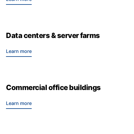
Data centers & server farms
Learn more
Commercial office buildings
Learn more