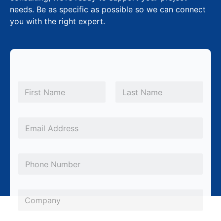
needs. Be as specific as possible so we can connect
you with the right expert.
N
a
m
First
Last
e
*
E
m
a
P
i
h
l
o
*
*
C
n
S
o
e
u