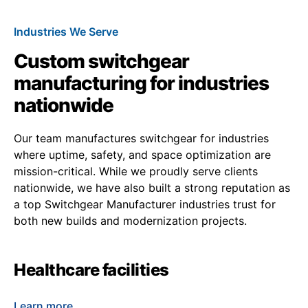
Industries We Serve
Custom switchgear
manufacturing for industries
nationwide
Our team manufactures switchgear for industries
where uptime, safety, and space optimization are
mission-critical. While we proudly serve clients
nationwide, we have also built a strong reputation as
a top Switchgear Manufacturer industries trust for
both new builds and modernization projects.
Healthcare facilities
Learn more