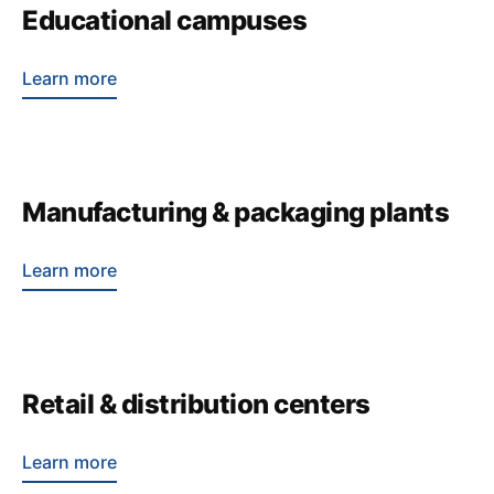
Educational campuses
Learn more
Manufacturing & packaging plants
Learn more
Retail & distribution centers
Learn more