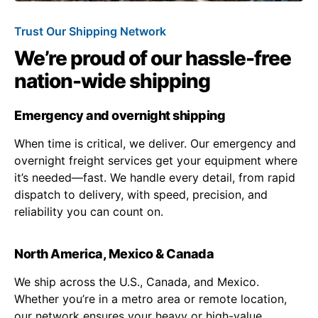
Trust Our Shipping Network
We’re proud of our hassle-free
nation-wide shipping
Emergency and overnight shipping
When time is critical, we deliver. Our emergency and
overnight freight services get your equipment where
it’s needed—fast. We handle every detail, from rapid
dispatch to delivery, with speed, precision, and
reliability you can count on.
North America, Mexico & Canada
We ship across the U.S., Canada, and Mexico.
Whether you’re in a metro area or remote location,
our network ensures your heavy or high-value