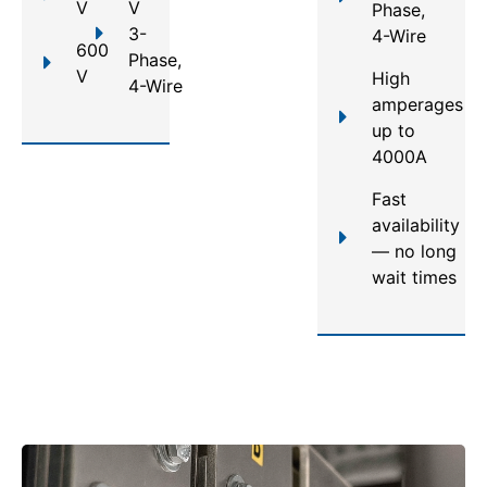
V
V
Phase,
3-
4-Wire
600
Phase,
V
High
4-Wire
amperages
up to
4000A
Fast
availability
— no long
wait times