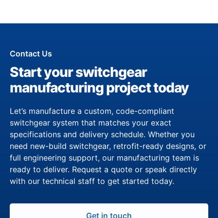
Contact Us
Start your switchgear
manufacturing project today
Let’s manufacture a custom, code-compliant
switchgear system that matches your exact
specifications and delivery schedule. Whether you
need new-build switchgear, retrofit-ready designs, or
full engineering support, our manufacturing team is
ready to deliver. Request a quote or speak directly
with our technical staff to get started today.
Get in touch