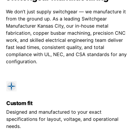
We don’t just supply switchgear — we manufacture it
from the ground up. As a leading Switchgear
Manufacturer Kansas City, our in-house metal
fabrication, copper busbar machining, precision CNC
work, and skilled electrical engineering team deliver
fast lead times, consistent quality, and total
compliance with UL, NEC, and CSA standards for any
configuration.
Custom fit
Designed and manufactured to your exact
specifications for layout, voltage, and operational
needs.