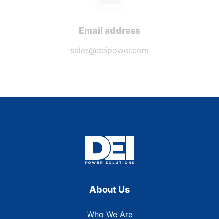
Email address
sales@deipower.com
About Us
Who We Are