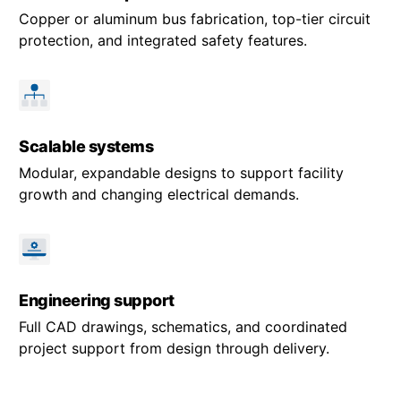
Copper or aluminum bus fabrication, top-tier circuit
protection, and integrated safety features.
Scalable systems
Modular, expandable designs to support facility
growth and changing electrical demands.
Engineering support
Full CAD drawings, schematics, and coordinated
project support from design through delivery.