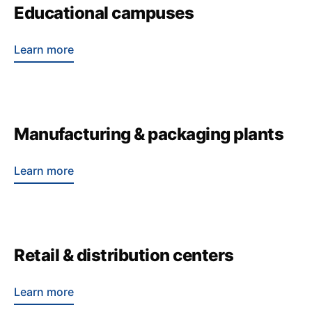
Educational campuses
Learn more
Manufacturing & packaging plants
Learn more
Retail & distribution centers
Learn more