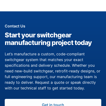
Contact Us
Start your switchgear
manufacturing project today
Let’s manufacture a custom, code-compliant
switchgear system that matches your exact
specifications and delivery schedule. Whether you
need new-build switchgear, retrofit-ready designs, or
full engineering support, our manufacturing team is
ready to deliver. Request a quote or speak directly
with our technical staff to get started today.
Get in touch