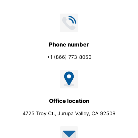
Phone number
+1 (866) 773-8050
Office location
4725 Troy Ct., Jurupa Valley, CA 92509