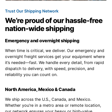
Trust Our Shipping Network
We’re proud of our hassle-free
nation-wide shipping
Emergency and overnight shipping
When time is critical, we deliver. Our emergency and
overnight freight services get your equipment where
it’s needed—fast. We handle every detail, from rapid
dispatch to delivery, with speed, precision, and
reliability you can count on.
North America, Mexico & Canada
We ship across the U.S., Canada, and Mexico.
Whether you’re in a metro area or remote location,
our network ensures your heavy or high-value