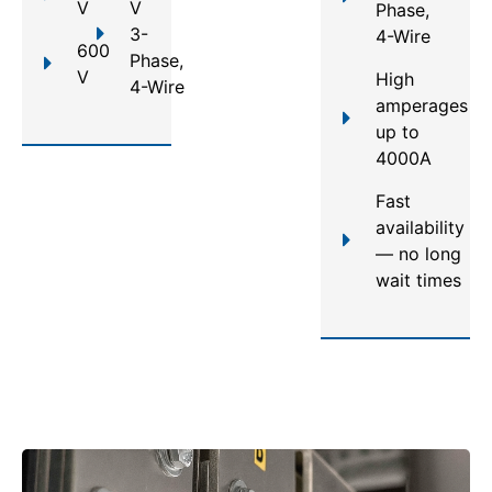
V
V
Phase,
3-
4-Wire
600
Phase,
V
High
4-Wire
amperages
up to
4000A
Fast
availability
— no long
wait times