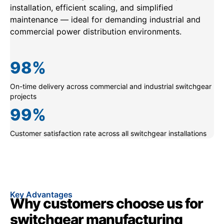
installation, efficient scaling, and simplified
maintenance — ideal for demanding industrial and
commercial power distribution environments.
98
%
On-time delivery across commercial and industrial switchgear
projects
99
%
Customer satisfaction rate across all switchgear installations
Key Advantages
Why customers choose us for
switchgear manufacturing