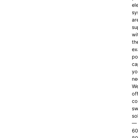
el
sy
ar
su
wi
th
ex
po
ca
yo
ne
W
of
c
o
sw
so
—
60