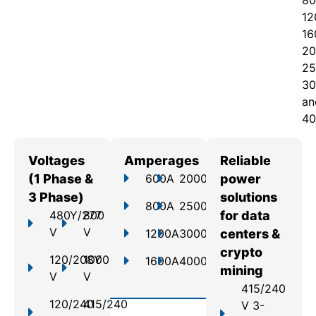
80
12
16
20
25
30
an
40
Voltages
Amperages
Reliable
(1 Phase &
600A
2000A
power
3 Phase)
solutions
800A
2500A
480Y/277
800
for data
V
V
1200A
3000A
centers &
crypto
120/208Y
1000
1600A
4000A
mining
V
V
415/240
120/240
415/240
V 3-