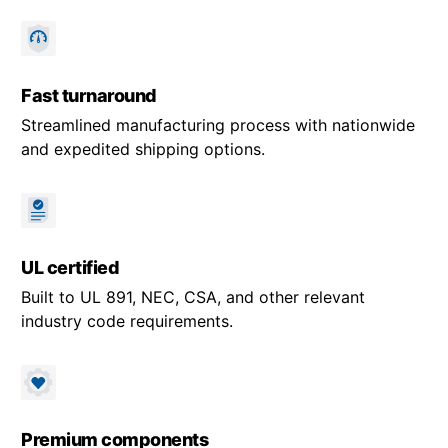
Fast turnaround
Streamlined manufacturing process with nationwide
and expedited shipping options.
UL certified
Built to UL 891, NEC, CSA, and other relevant
industry code requirements.
Premium components