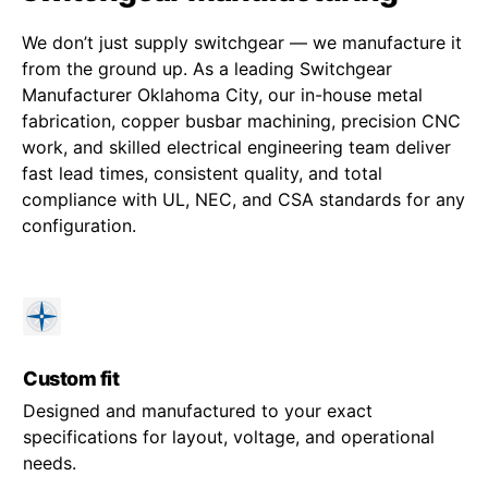
We don’t just supply switchgear — we manufacture it
from the ground up. As a leading Switchgear
Manufacturer Oklahoma City, our in-house metal
fabrication, copper busbar machining, precision CNC
work, and skilled electrical engineering team deliver
fast lead times, consistent quality, and total
compliance with UL, NEC, and CSA standards for any
configuration.
Custom fit
Designed and manufactured to your exact
specifications for layout, voltage, and operational
needs.