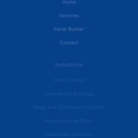
Home
Services
Panel Builder
Contact
Industries
Data Centers
Commercial Buildings
Retail and Distribution Centers
Manufacturing Plants
Healthcare Facilities