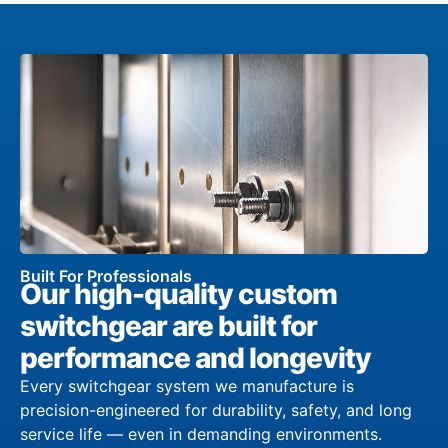
Built For Professionals
Our high-quality custom
switchgear are built for
performance and longevity
Every switchgear system we manufacture is
precision-engineered for durability, safety, and long
service life — even in demanding environments.