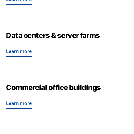
Data centers & server farms
Learn more
Commercial office buildings
Learn more