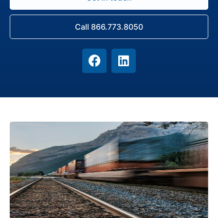
Call 866.773.8050