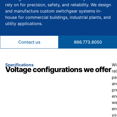
rely on for precision, safety, and reliability. We design
and manufacture custom switchgear systems in-
house for commercial buildings, industrial plants, and
utility applications.
Contact us
866.773.8050
Specifications
Wi
Voltage configurations we offer
re
pe
an
pr
en
w
en
yo