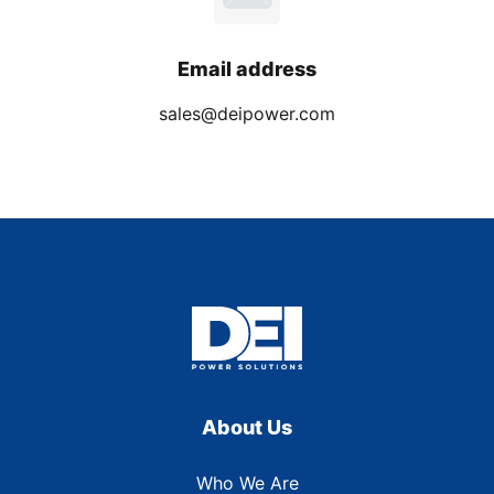
Email address
sales@deipower.com
About Us
Who We Are