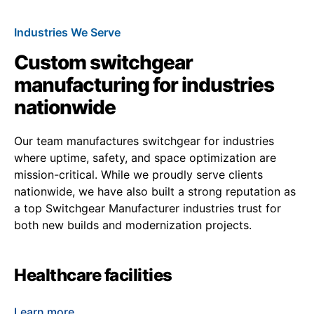
Industries We Serve
Custom switchgear
manufacturing for industries
nationwide
Our team manufactures switchgear for industries
where uptime, safety, and space optimization are
mission-critical. While we proudly serve clients
nationwide, we have also built a strong reputation as
a top Switchgear Manufacturer industries trust for
both new builds and modernization projects.
Healthcare facilities
Learn more