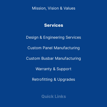
Mission, Vision & Values
Services
Design & Engineering Services
Custom Panel Manufacturing
Custom Busbar Manufacturing
Warranty & Support
Retrofitting & Upgrades
Quick Links