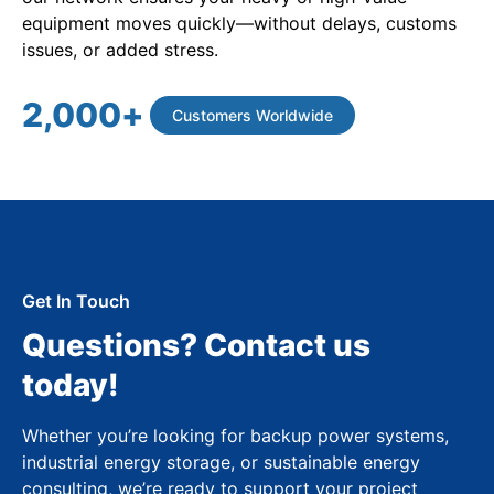
equipment moves quickly—without delays, customs
issues, or added stress.
2,000
+
Customers Worldwide
Get In Touch
Questions? Contact us
today!
Whether you’re looking for backup power systems,
industrial energy storage, or sustainable energy
consulting, we’re ready to support your project