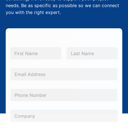
needs. Be as specific as possible so we can connect
you with the right expert.
N
a
m
First
Last
e
*
E
m
a
P
i
h
l
o
*
C
n
o
e