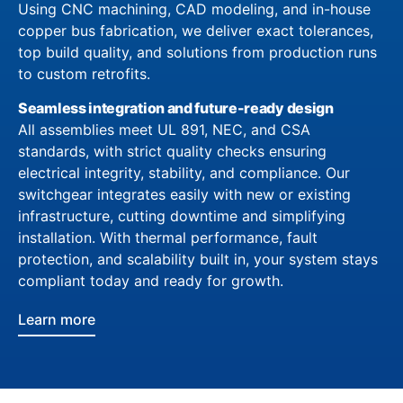
Using CNC machining, CAD modeling, and in-house
copper bus fabrication, we deliver exact tolerances,
top build quality, and solutions from production runs
to custom retrofits.
Seamless integration and future-ready design
All assemblies meet UL 891, NEC, and CSA
standards, with strict quality checks ensuring
electrical integrity, stability, and compliance. Our
switchgear integrates easily with new or existing
infrastructure, cutting downtime and simplifying
installation. With thermal performance, fault
protection, and scalability built in, your system stays
compliant today and ready for growth.
Learn more