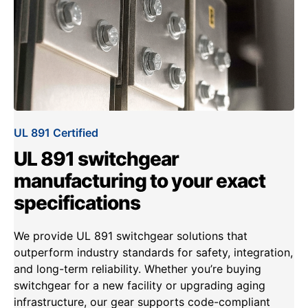
UL 891 Certified
UL 891 switchgear
manufacturing to your exact
specifications
We provide UL 891 switchgear solutions that
outperform industry standards for safety, integration,
and long-term reliability. Whether you’re buying
switchgear for a new facility or upgrading aging
infrastructure, our gear supports code-compliant