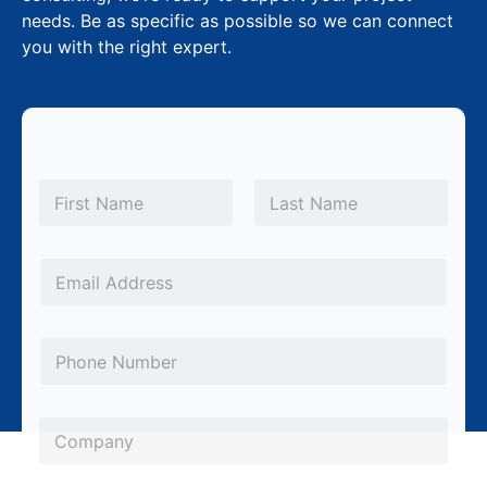
needs. Be as specific as possible so we can connect
you with the right expert.
N
a
m
First
Last
e
*
*
E
N
m
a
a
m
P
i
e
h
l
P
o
*
C
h
n
o
o
e