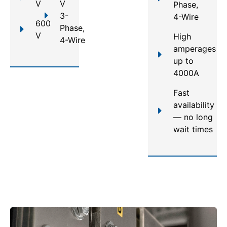
V
V
Phase,
3-
4-Wire
600
Phase,
V
High
4-Wire
amperages
up to
4000A
Fast
availability
— no long
wait times