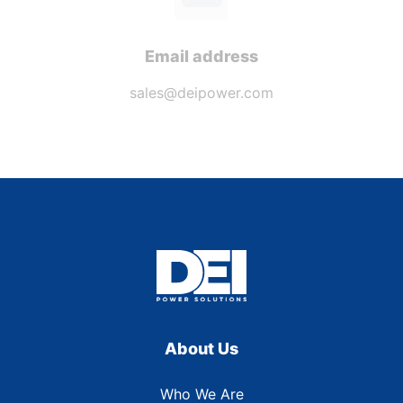
Email address
sales@deipower.com
About Us
Who We Are