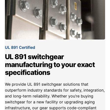
UL 891 Certified
UL 891 switchgear
manufacturing to your exact
specifications
We provide UL 891 switchgear solutions that
outperform industry standards for safety, integration,
and long-term reliability. Whether you’re buying
switchgear for a new facility or upgrading aging
infrastructure, our gear supports code-compliant