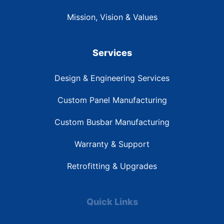
Mission, Vision & Values
Services
Design & Engineering Services
Custom Panel Manufacturing
Custom Busbar Manufacturing
Warranty & Support
Retrofitting & Upgrades
Quick Links