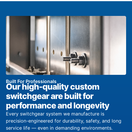
Built For Professionals
Our high-quality custom
switchgear are built for
performance and longevity
Every switchgear system we manufacture is
precision-engineered for durability, safety, and long
service life — even in demanding environments.