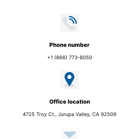
Phone number
+1 (866) 773-8050
Office location
4725 Troy Ct., Jurupa Valley, CA 92509