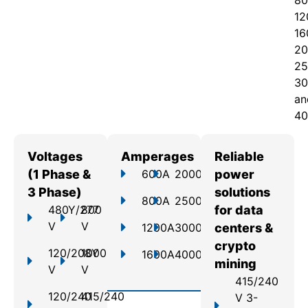
80
12
16
20
25
30
an
40
Voltages
Amperages
Reliable
(1 Phase &
600A
2000A
power
3 Phase)
solutions
800A
2500A
480Y/277
800
for data
V
V
1200A
3000A
centers &
crypto
120/208Y
1000
1600A
4000A
mining
V
V
415/240
120/240
415/240
V 3-