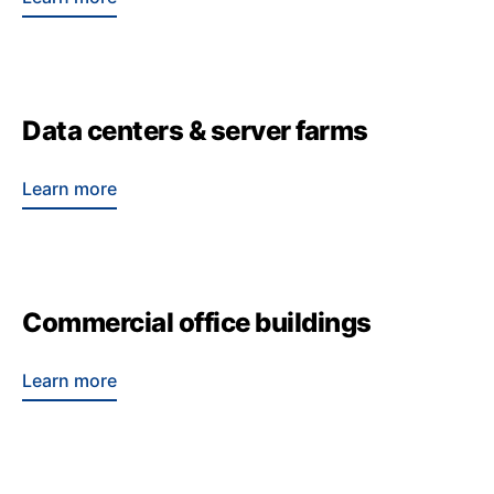
Data centers & server farms
Learn more
Commercial office buildings
Learn more