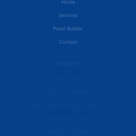
Home
Services
Panel Builder
Contact
Industries
Data Centers
Commercial Buildings
Retail and Distribution Centers
Manufacturing Plants
Healthcare Facilities