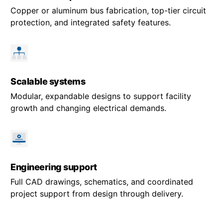
Copper or aluminum bus fabrication, top-tier circuit
protection, and integrated safety features.
Scalable systems
Modular, expandable designs to support facility
growth and changing electrical demands.
Engineering support
Full CAD drawings, schematics, and coordinated
project support from design through delivery.