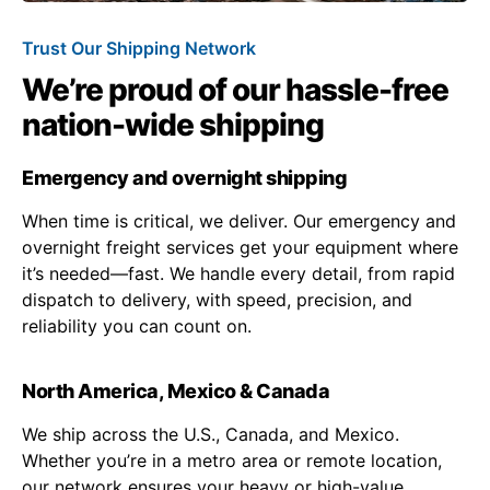
Trust Our Shipping Network
We’re proud of our hassle-free
nation-wide shipping
Emergency and overnight shipping
When time is critical, we deliver. Our emergency and
overnight freight services get your equipment where
it’s needed—fast. We handle every detail, from rapid
dispatch to delivery, with speed, precision, and
reliability you can count on.
North America, Mexico & Canada
We ship across the U.S., Canada, and Mexico.
Whether you’re in a metro area or remote location,
our network ensures your heavy or high-value