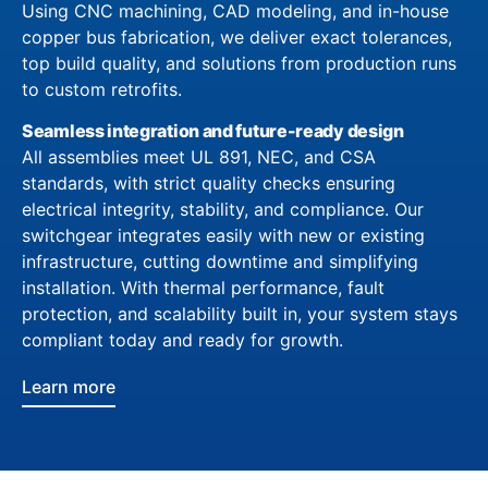
Using CNC machining, CAD modeling, and in-house
copper bus fabrication, we deliver exact tolerances,
top build quality, and solutions from production runs
to custom retrofits.
Seamless integration and future-ready design
All assemblies meet UL 891, NEC, and CSA
standards, with strict quality checks ensuring
electrical integrity, stability, and compliance. Our
switchgear integrates easily with new or existing
infrastructure, cutting downtime and simplifying
installation. With thermal performance, fault
protection, and scalability built in, your system stays
compliant today and ready for growth.
Learn more