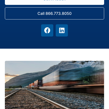
Call 866.773.8050