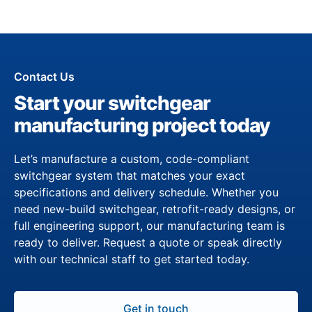
Contact Us
Start your switchgear
manufacturing project today
Let’s manufacture a custom, code-compliant
switchgear system that matches your exact
specifications and delivery schedule. Whether you
need new-build switchgear, retrofit-ready designs, or
full engineering support, our manufacturing team is
ready to deliver. Request a quote or speak directly
with our technical staff to get started today.
Get in touch