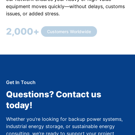
equipment moves quickly—without delays, customs
issues, or added stress.
2,000
+
Customers Worldwide
Get In Touch
Questions? Contact us
today!
Whether you’re looking for backup power systems,
industrial energy storage, or sustainable energy
consulting, we’re ready to support your project