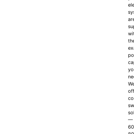
el
sy
ar
su
wi
th
ex
po
ca
yo
ne
W
of
c
o
sw
so
—
60