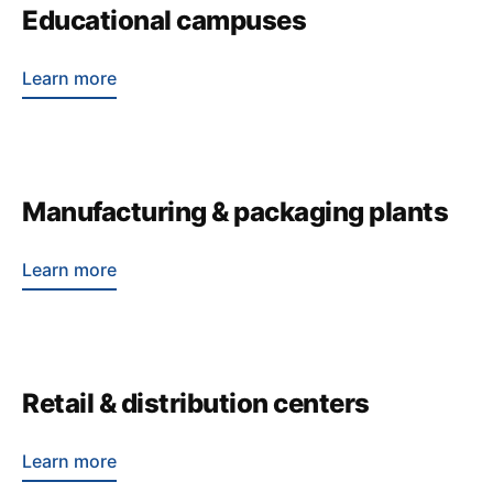
Educational campuses
Learn more
Manufacturing & packaging plants
Learn more
Retail & distribution centers
Learn more