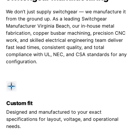
We don’t just supply switchgear — we manufacture it
from the ground up. As a leading Switchgear
Manufacturer Virginia Beach, our in-house metal
fabrication, copper busbar machining, precision CNC
work, and skilled electrical engineering team deliver
fast lead times, consistent quality, and total
compliance with UL, NEC, and CSA standards for any
configuration.
Custom fit
Designed and manufactured to your exact
specifications for layout, voltage, and operational
needs.