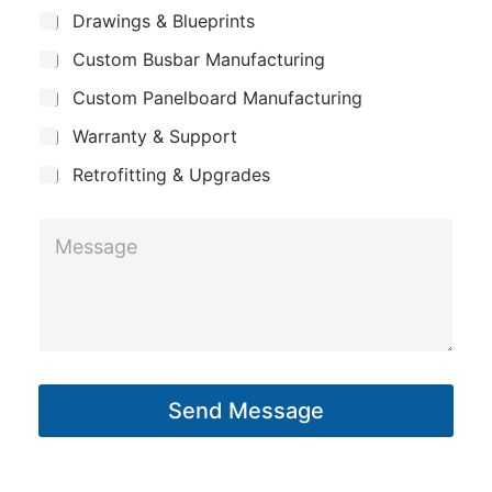
m
n
*
S
Drawings & Blueprints
p
u
e
Custom Busbar Manufacturing
b
a
j
n
Custom Panelboard Manufacturing
e
c
y
Warranty & Support
t
Retrofitting & Upgrades
M
e
s
s
a
g
Send Message
e
*