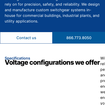
rely on for precision, safety, and reliability. We design
and manufacture custom switchgear systems in-
house for commercial buildings, industrial plants, and
utility applications.
Contact us
866.773.8050
Specifications
Wi
Voltage configurations we offer
re
pe
an
pr
en
w
en
yo