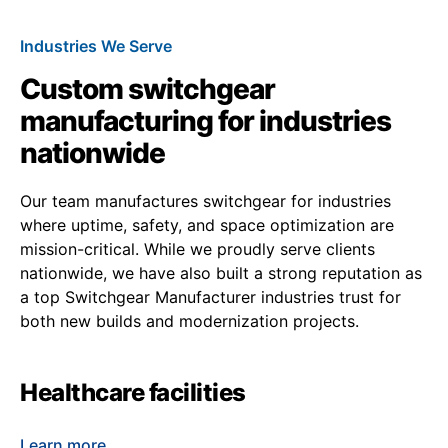
Industries We Serve
Custom switchgear
manufacturing for industries
nationwide
Our team manufactures switchgear for industries
where uptime, safety, and space optimization are
mission-critical. While we proudly serve clients
nationwide, we have also built a strong reputation as
a top Switchgear Manufacturer industries trust for
both new builds and modernization projects.
Healthcare facilities
Learn more