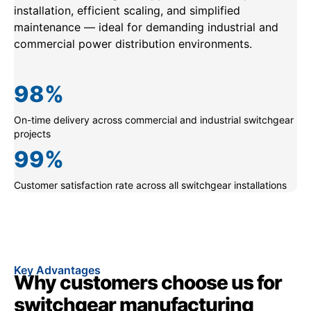
installation, efficient scaling, and simplified
maintenance — ideal for demanding industrial and
commercial power distribution environments.
98
%
On-time delivery across commercial and industrial switchgear
projects
99
%
Customer satisfaction rate across all switchgear installations
Key Advantages
Why customers choose us for
switchgear manufacturing