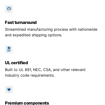
Fast turnaround
Streamlined manufacturing process with nationwide
and expedited shipping options.
UL certified
Built to UL 891, NEC, CSA, and other relevant
industry code requirements.
Premium components